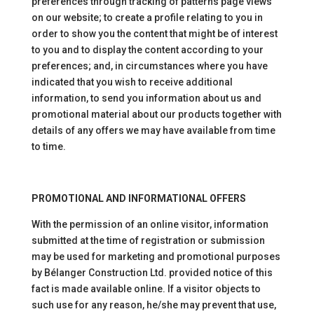
preferences through tracking of patterns page views
on our website; to create a profile relating to you in
order to show you the content that might be of interest
to you and to display the content according to your
preferences; and, in circumstances where you have
indicated that you wish to receive additional
information, to send you information about us and
promotional material about our products together with
details of any offers we may have available from time
to time.
PROMOTIONAL AND INFORMATIONAL OFFERS
With the permission of an online visitor, information
submitted at the time of registration or submission
may be used for marketing and promotional purposes
by Bélanger Construction Ltd. provided notice of this
fact is made available online. If a visitor objects to
such use for any reason, he/she may prevent that use,