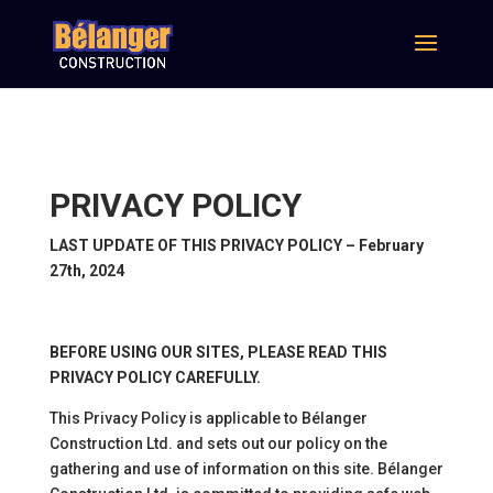
PRIVACY POLICY
LAST UPDATE OF THIS PRIVACY POLICY – February
27th, 2024
BEFORE USING OUR SITES, PLEASE READ THIS
PRIVACY POLICY CAREFULLY.
This Privacy Policy is applicable to Bélanger
Construction Ltd. and sets out our policy on the
gathering and use of information on this site. Bélanger