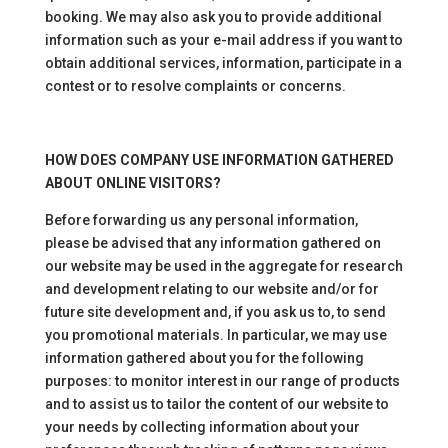
booking. We may also ask you to provide additional
information such as your e-mail address if you want to
obtain additional services, information, participate in a
contest or to resolve complaints or concerns.
HOW DOES COMPANY USE INFORMATION GATHERED
ABOUT ONLINE VISITORS?
Before forwarding us any personal information,
please be advised that any information gathered on
our website may be used in the aggregate for research
and development relating to our website and/or for
future site development and, if you ask us to, to send
you promotional materials. In particular, we may use
information gathered about you for the following
purposes: to monitor interest in our range of products
and to assist us to tailor the content of our website to
your needs by collecting information about your