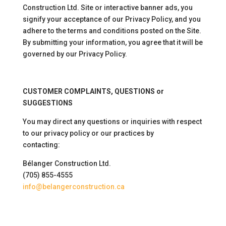
Construction Ltd. Site or interactive banner ads, you
signify your acceptance of our Privacy Policy, and you
adhere to the terms and conditions posted on the Site.
By submitting your information, you agree that it will be
governed by our Privacy Policy.
CUSTOMER COMPLAINTS, QUESTIONS or
SUGGESTIONS
You may direct any questions or inquiries with respect
to our privacy policy or our practices by
contacting:
Bélanger Construction Ltd.
(705) 855-4555
info@belangerconstruction.ca