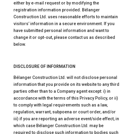
either by e-mail request or by modifying the
registration information provided. Bélanger
Construction Ltd. uses reasonable efforts to maintain
visitors’ information in a secure environment. If you
have submitted personal information and want to
change it or opt-out, please contact us as described
below.
DISCLOSURE OF INFORMATION
Bélanger Construction Ltd. will not disclose personal
information that you provide on its website to any third
parties other than to a Company agent except: i) in
accordance with the terms of this Privacy Policy, or ii)
to comply with legal requirements such as a law,
regulation, warrant, subpoena or court order, and/or
iii) if you are reporting an adverse event/side effect, in
which case Bélanger Construction Ltd. may be
required to disclose such information to bodies such