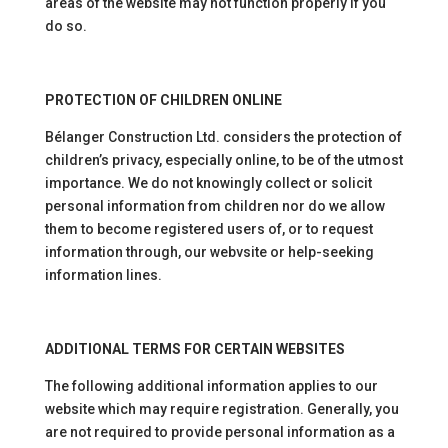
areas of the website may not function properly if you
do so.
PROTECTION OF CHILDREN ONLINE
Bélanger Construction Ltd. considers the protection of
children’s privacy, especially online, to be of the utmost
importance. We do not knowingly collect or solicit
personal information from children nor do we allow
them to become registered users of, or to request
information through, our webvsite or help-seeking
information lines.
ADDITIONAL TERMS FOR CERTAIN WEBSITES
The following additional information applies to our
website which may require registration. Generally, you
are not required to provide personal information as a