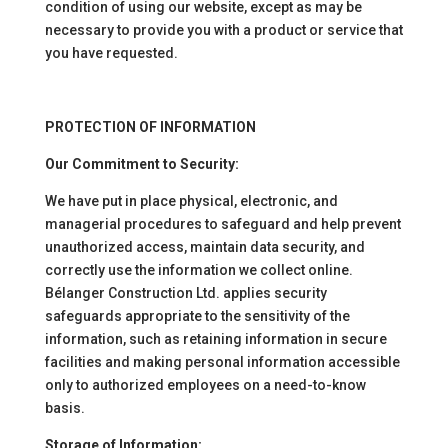
condition of using our website, except as may be
necessary to provide you with a product or service that
you have requested.
PROTECTION OF INFORMATION
Our Commitment to Security:
We have put in place physical, electronic, and
managerial procedures to safeguard and help prevent
unauthorized access, maintain data security, and
correctly use the information we collect online.
Bélanger Construction Ltd. applies security
safeguards appropriate to the sensitivity of the
information, such as retaining information in secure
facilities and making personal information accessible
only to authorized employees on a need-to-know
basis.
Storage of Information: