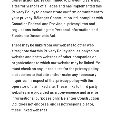
Construction Ltd. is committed to providing safe web
sites for visitors of all ages and has implemented this
Privacy Policy to demonstrate our firm commitment to
your privacy. Bélanger Construction Ltd. complies with
Canadian Federal and Provincial privacy laws and
regulations including the Personal Information and
Electronic Documents Act.
There may be links from our website to other web
sites; note that this Privacy Policy applies only to our
website and not to websites of other companies or
organizations to which our website may be linked. You
must check on any linked sites for the privacy policy
that applies to that site and/or make any necessary
inquiries in respect of that privacy policy with the
operator of the linked site. These links to third party
websites are provided as a convenience and are for
informational purposes only. Bélanger Construction
Ltd. does not endorse, and is not responsible for,
these linked websites.