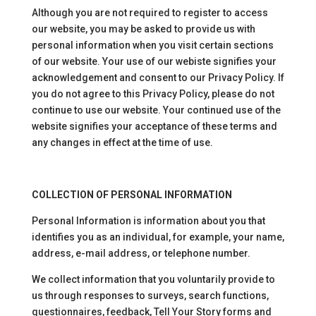
Although you are not required to register to access
our website, you may be asked to provide us with
personal information when you visit certain sections
of our website. Your use of our webiste signifies your
acknowledgement and consent to our Privacy Policy. If
you do not agree to this Privacy Policy, please do not
continue to use our website. Your continued use of the
website signifies your acceptance of these terms and
any changes in effect at the time of use.
COLLECTION OF PERSONAL INFORMATION
Personal Information is information about you that
identifies you as an individual, for example, your name,
address, e-mail address, or telephone number.
We collect information that you voluntarily provide to
us through responses to surveys, search functions,
questionnaires, feedback, Tell Your Story forms and