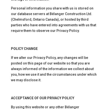
Personal information you share with us is stored on
our database servers at Bélanger Construction Ltd.
(Chelmsford, Ontario Canada), or hosted by third
parties who have entered into agreements with us that
require them to observe our Privacy Policy.
POLICY CHANGE
If we alter our Privacy Policy, any changes will be
posted on this page of our website so that you are
always informed of the information we collect about
you, how we use it and the circumstances under which
we may disclose it.
ACCEPTANCE OF OUR PRIVACY POLICY
By using this website or any other Bélanger