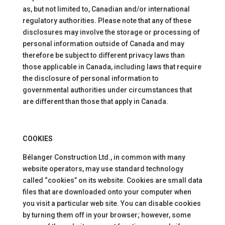
as, but not limited to, Canadian and/or international
regulatory authorities. Please note that any of these
disclosures may involve the storage or processing of
personal information outside of Canada and may
therefore be subject to different privacy laws than
those applicable in Canada, including laws that require
the disclosure of personal information to
governmental authorities under circumstances that
are different than those that apply in Canada.
COOKIES
Bélanger Construction Ltd., in common with many
website operators, may use standard technology
called “cookies” on its website. Cookies are small data
files that are downloaded onto your computer when
you visit a particular web site. You can disable cookies
by turning them off in your browser; however, some